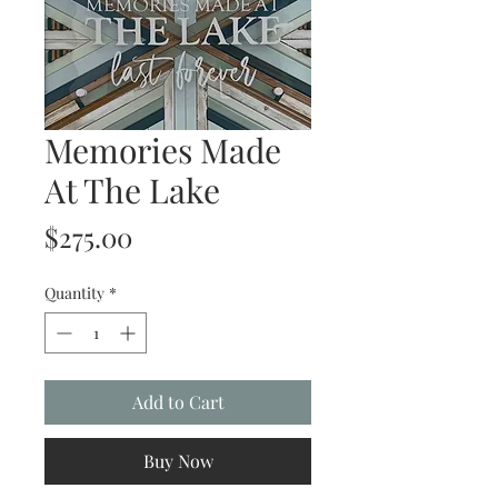
Memories Made
At The Lake
Price
$275.00
Quantity
*
Add to Cart
Buy Now