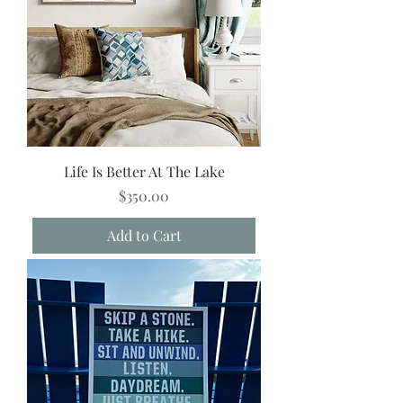
Life Is Better At The Lake
Price
$350.00
Add to Cart