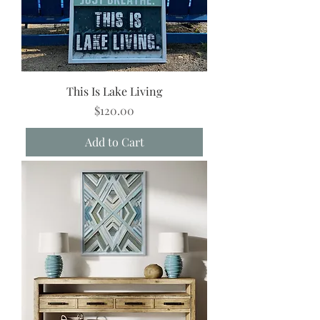
This Is Lake Living
Price
$120.00
Add to Cart