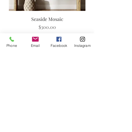
Seaside Mosaic
Price
$300.00
Add to Cart
Phone
Email
Facebook
Instagram