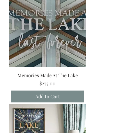
Memories Made At The Lake
Price
$275.00
Add to Cart