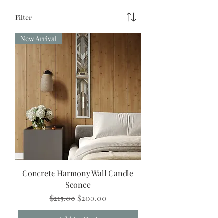
away.
Filter
New Arrival
Concrete Harmony Wall Candle
Sconce
Regular Price
Sale Price
$215.00
$200.00