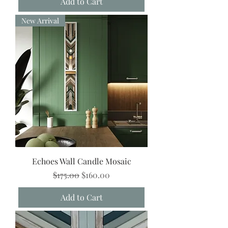
Add to Cart
New Arrival
Echoes Wall Candle Mosaic
Regular Price
Sale Price
$175.00
$160.00
Add to Cart