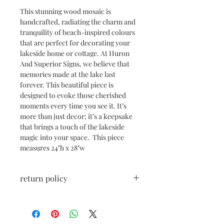
This stunning wood mosaic is
handcrafted, radiating the charm and
tranquility of beach-inspired colours
that are perfect for decorating your
lakeside home or cottage. At Huron
And Superior Signs, we believe that
memories made at the lake last
forever. This beautiful piece is
designed to evoke those cherished
moments every time you see it. It’s
more than just decor; it’s a keepsake
that brings a touch of the lakeside
magic into your space. This piece
measures 24"h x 28"w
return policy
All sales are final unless damaged
during shipping. If shipping damage
has occurred, please reach out right