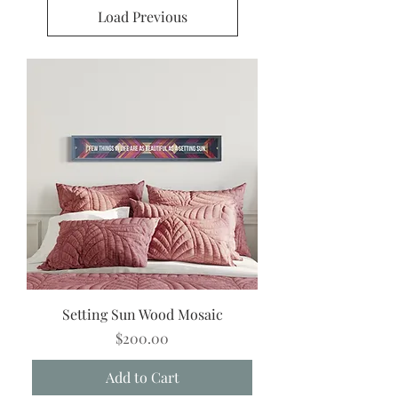
Load Previous
Setting Sun Wood Mosaic
Price
$200.00
Add to Cart