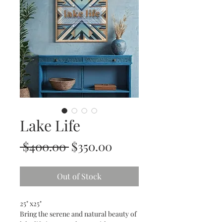
Lake Life
Regular
Sale
 $400.00 
$350.00
Price
Price
Out of Stock
25" x25"
Bring the serene and natural beauty of