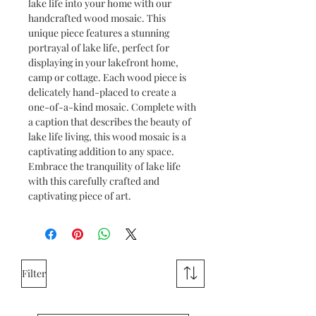
lake life into your home with our
handcrafted wood mosaic. This
unique piece features a stunning
portrayal of lake life, perfect for
displaying in your lakefront home,
camp or cottage. Each wood piece is
delicately hand-placed to create a
one-of-a-kind mosaic. Complete with
a caption that describes the beauty of
lake life living, this wood mosaic is a
captivating addition to any space.
Embrace the tranquility of lake life
with this carefully crafted and
captivating piece of art.
Filter