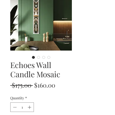
Echoes Wall
Candle Mosaic
Regular
Sale
 $175.00 
$160.00
Price
Price
Quantity
*