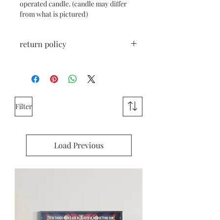
operated candle. (candle may differ
from what is pictured)
return policy
All sales are final, unless the item is
damaged during shipping. If damaged,
please reach out right away.
Filter
Load Previous