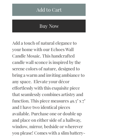
Add to Cart
Buy Now
Add a touch of natural elegance to
your home with our Echoes Wall
Candle Mosaic. This handcrafted
candle wall sconce is inspired by the
serene colors of nature, designed to
bring a warm and inviting ambiance to
any space. Elevate your décor
effortlessly with this exquisite piece
that seamlessly combines artistry and
function. This piece measures 49.5" x 7"
and I have two identical pieces
available. Purchase one or double up
and place on either side of a hallway,
window, mirror, bedside or wherever
you please! Comes with a slim battery-