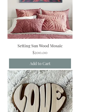
Setting Sun Wood Mosaic
Price
$200.00
Add to Cart